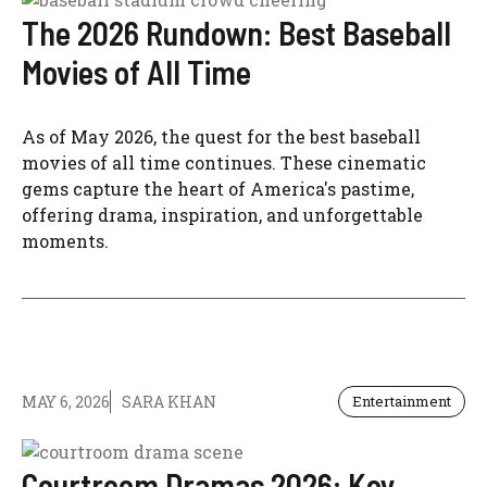
The 2026 Rundown: Best Baseball
Movies of All Time
As of May 2026, the quest for the best baseball
movies of all time continues. These cinematic
gems capture the heart of America's pastime,
offering drama, inspiration, and unforgettable
moments.
MAY 6, 2026
SARA KHAN
Entertainment
Courtroom Dramas 2026: Key