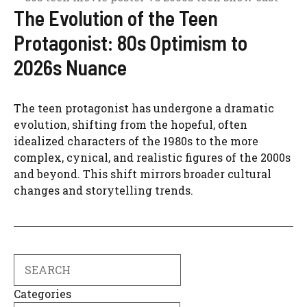
The Evolution of the Teen
Protagonist: 80s Optimism to
2026s Nuance
The teen protagonist has undergone a dramatic
evolution, shifting from the hopeful, often
idealized characters of the 1980s to the more
complex, cynical, and realistic figures of the 2000s
and beyond. This shift mirrors broader cultural
changes and storytelling trends.
Search
Categories