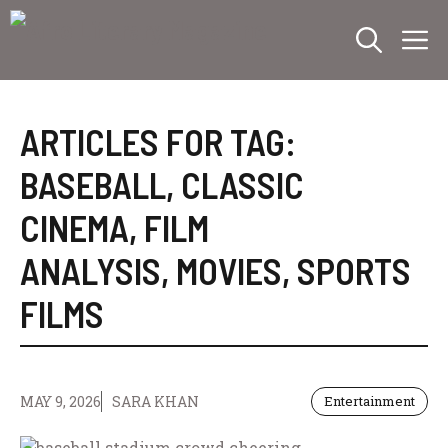
Skip
M
to
content
ARTICLES FOR TAG:
BASEBALL
,
CLASSIC
CINEMA
,
FILM
ANALYSIS
,
MOVIES
,
SPORTS
FILMS
MAY 9, 2026
SARA KHAN
Entertainment