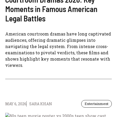
Moments in Famous American
Legal Battles
American courtroom dramas have long captivated
audiences, offering dramatic glimpses into
navigating the legal system. From intense cross-
examinations to pivotal verdicts, these films and
shows highlight key moments that resonate with
viewers.
MAY 6, 2026
SARA KHAN
Entertainment