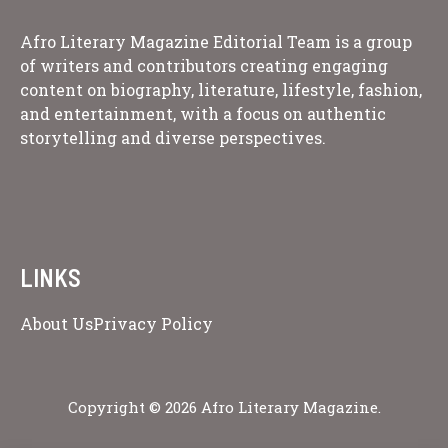
Afro Literary Magazine Editorial Team is a group
of writers and contributors creating engaging
content on biography, literature, lifestyle, fashion,
and entertainment, with a focus on authentic
storytelling and diverse perspectives.
LINKS
About Us
Privacy Policy
Copyright © 2026 Afro Literary Magazine.