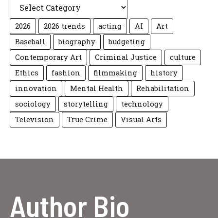
2026
2026 trends
acting
AI
Art
Baseball
biography
budgeting
Contemporary Art
Criminal Justice
culture
Ethics
fashion
filmmaking
history
innovation
Mental Health
Rehabilitation
sociology
storytelling
technology
Television
True Crime
Visual Arts
Author Bio