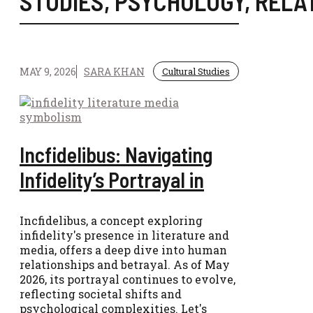
STUDIES
,
PSYCHOLOGY
,
RELA
MAY 9, 2026
SARA KHAN
Cultural Studies
Incfidelibus: Navigating
Infidelity’s Portrayal in
Incfidelibus, a concept exploring
infidelity's presence in literature and
media, offers a deep dive into human
relationships and betrayal. As of May
2026, its portrayal continues to evolve,
reflecting societal shifts and
psychological complexities. Let's