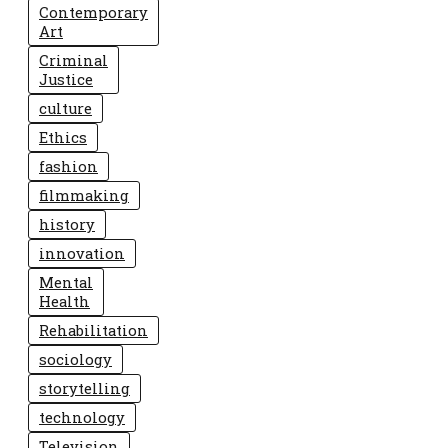
Contemporary
Art
Criminal
Justice
culture
Ethics
fashion
filmmaking
history
innovation
Mental
Health
Rehabilitation
sociology
storytelling
technology
Television