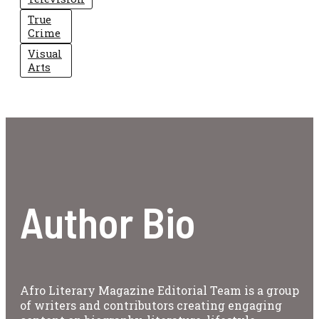
True
Crime
Visual
Arts
Author Bio
Afro Literary Magazine Editorial Team is a group
of writers and contributors creating engaging