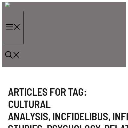
Skip
to
content
Menu
ARTICLES FOR TAG:
CULTURAL
ANALYSIS
,
INCFIDELIBUS
,
INF