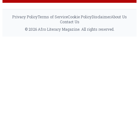
Privacy Policy
Terms of Service
Cookie Policy
Disclaimer
About Us
Contact Us
© 2026 Afro Literary Magazine. All rights reserved.