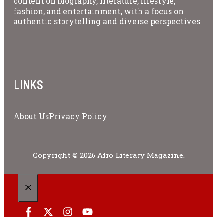
content on biography, literature, lifestyle,
fashion, and entertainment, with a focus on
authentic storytelling and diverse perspectives.
LINKS
About Us
Privacy Policy
Copyright © 2026 Afro Literary Magazine.
CLOSE