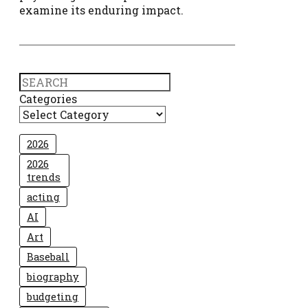
examine its enduring impact.
Search
Categories
2026
2026
trends
acting
AI
Art
Baseball
biography
budgeting