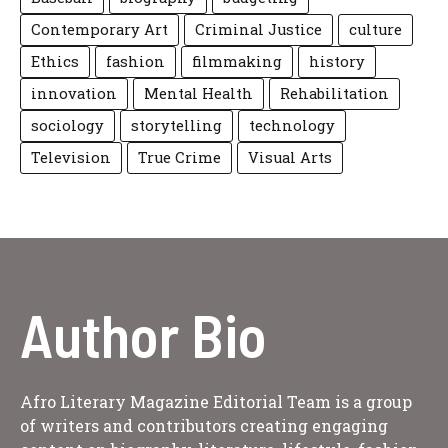
Contemporary Art
Criminal Justice
culture
Ethics
fashion
filmmaking
history
innovation
Mental Health
Rehabilitation
sociology
storytelling
technology
Television
True Crime
Visual Arts
Author Bio
Afro Literary Magazine Editorial Team is a group
of writers and contributors creating engaging