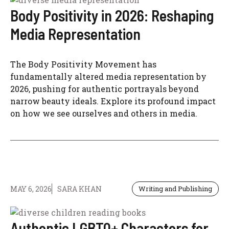
Body Positivity in 2026: Reshaping
Media Representation
The Body Positivity Movement has
fundamentally altered media representation by
2026, pushing for authentic portrayals beyond
narrow beauty ideals. Explore its profound impact
on how we see ourselves and others in media.
MAY 6, 2026
SARA KHAN
Writing and Publishing
Authentic LGBTQ+ Characters for