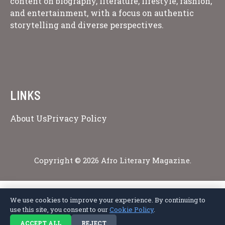
content on biography, literature, lifestyle, fashion,
and entertainment, with a focus on authentic
storytelling and diverse perspectives.
LINKS
About Us
Privacy Policy
Copyright © 2026 Afro Literary Magazine.
We use cookies to improve your experience. By continuing to
Privacy Policy
Terms of Service
Cookie Policy
Disclaimer
About Us
use this site, you consent to our
Cookie Policy
.
Contact Us
ACCEPT ALL
REJECT