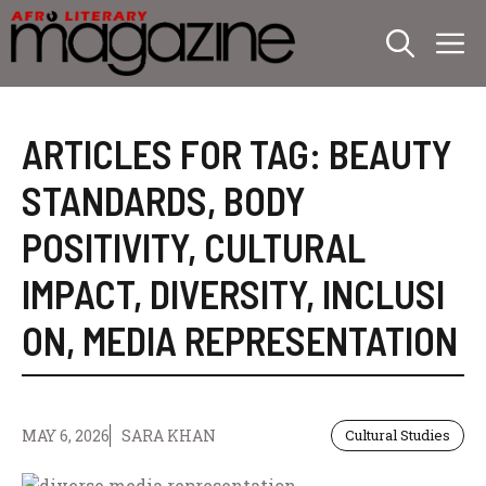
Skip
M
to
content
ARTICLES FOR TAG:
BEAUTY
STANDARDS
,
BODY
POSITIVITY
,
CULTURAL
IMPACT
,
DIVERSITY
,
INCLUSI
ON
,
MEDIA REPRESENTATION
MAY 6, 2026
SARA KHAN
Cultural Studies