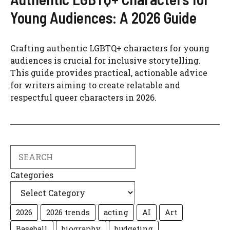
Young Audiences: A 2026 Guide
Crafting authentic LGBTQ+ characters for young
audiences is crucial for inclusive storytelling.
This guide provides practical, actionable advice
for writers aiming to create relatable and
respectful queer characters in 2026.
Search
Categories
2026
2026 trends
acting
AI
Art
Baseball
biography
budgeting