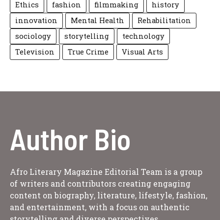
Ethics
fashion
filmmaking
history
innovation
Mental Health
Rehabilitation
sociology
storytelling
technology
Television
True Crime
Visual Arts
Author Bio
Afro Literary Magazine Editorial Team is a group
of writers and contributors creating engaging
content on biography, literature, lifestyle, fashion,
and entertainment, with a focus on authentic
storytelling and diverse perspectives.