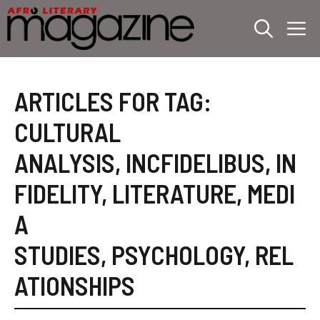
Skip
M
to
content
ARTICLES FOR TAG:
CULTURAL
ANALYSIS
,
INCFIDELIBUS
,
IN
FIDELITY
,
LITERATURE
,
MEDI
A
STUDIES
,
PSYCHOLOGY
,
REL
ATIONSHIPS