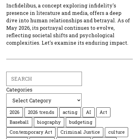
Incfidelibus, a concept exploring infidelity's
presence in literature and media, offers a deep
dive into human relationships and betrayal. As of
May 2026, its portrayal continues to evolve,
reflecting societal shifts and psychological
complexities. Let's examine its enduring impact.
Search
Categories
2026
2026 trends
acting
AI
Art
Baseball
biography
budgeting
Contemporary Art
Criminal Justice
culture