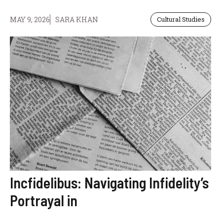
MAY 9, 2026
SARA KHAN
Cultural Studies
Incfidelibus: Navigating Infidelity’s
Portrayal in