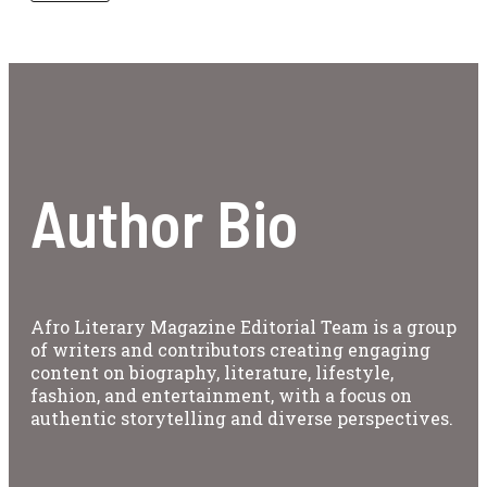
Author Bio
Afro Literary Magazine Editorial Team is a group
of writers and contributors creating engaging
content on biography, literature, lifestyle,
fashion, and entertainment, with a focus on
authentic storytelling and diverse perspectives.