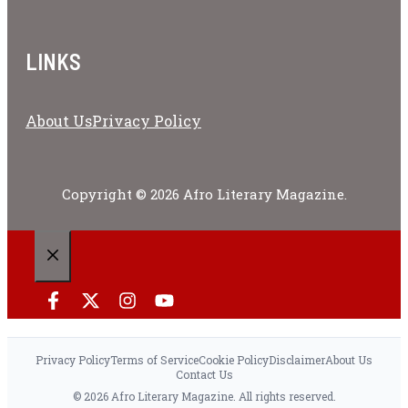
LINKS
About Us
Privacy Policy
Copyright © 2026 Afro Literary Magazine.
CLOSE
Privacy Policy
Terms of Service
Cookie Policy
Disclaimer
About Us
Contact Us
© 2026 Afro Literary Magazine. All rights reserved.