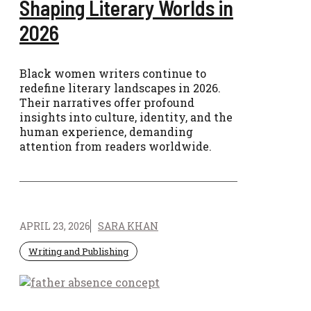
Shaping Literary Worlds in
2026
Black women writers continue to
redefine literary landscapes in 2026.
Their narratives offer profound
insights into culture, identity, and the
human experience, demanding
attention from readers worldwide.
APRIL 23, 2026
SARA KHAN
Writing and Publishing