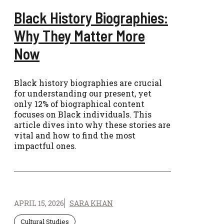
Black History Biographies:
Why They Matter More
Now
Black history biographies are crucial
for understanding our present, yet
only 12% of biographical content
focuses on Black individuals. This
article dives into why these stories are
vital and how to find the most
impactful ones.
APRIL 15, 2026
SARA KHAN
Cultural Studies