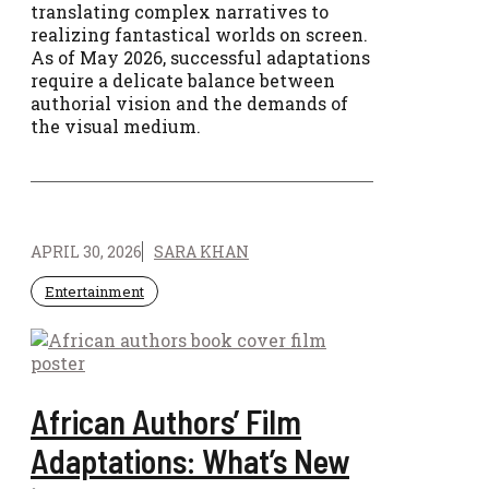
translating complex narratives to
realizing fantastical worlds on screen.
As of May 2026, successful adaptations
require a delicate balance between
authorial vision and the demands of
the visual medium.
APRIL 30, 2026
SARA KHAN
Entertainment
African Authors’ Film
Adaptations: What’s New