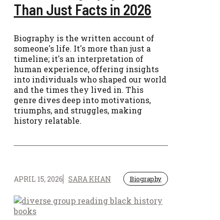
Than Just Facts in 2026
Biography is the written account of
someone's life. It's more than just a
timeline; it's an interpretation of
human experience, offering insights
into individuals who shaped our world
and the times they lived in. This
genre dives deep into motivations,
triumphs, and struggles, making
history relatable.
APRIL 15, 2026
SARA KHAN
Biography