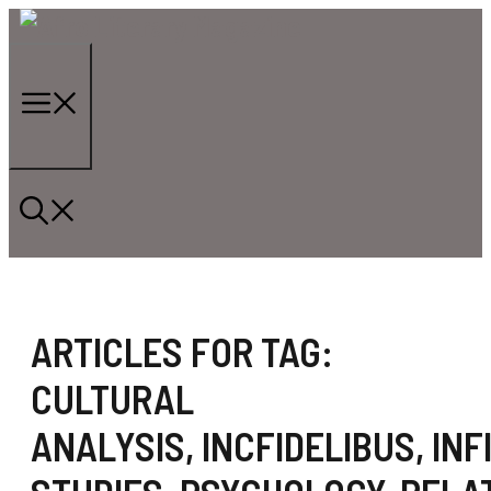
Skip
to
content
Menu
ARTICLES FOR TAG:
CULTURAL
ANALYSIS
,
INCFIDELIBUS
,
INF