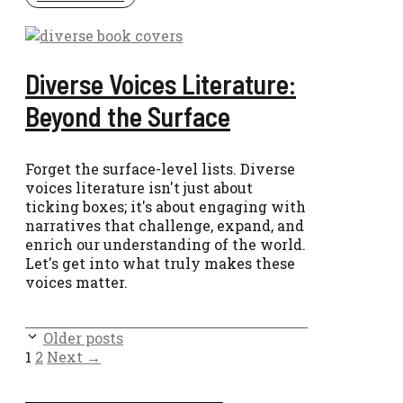
Diverse Voices Literature:
Beyond the Surface
Forget the surface-level lists. Diverse
voices literature isn't just about
ticking boxes; it's about engaging with
narratives that challenge, expand, and
enrich our understanding of the world.
Let's get into what truly makes these
voices matter.
Older posts
Page
Page
1
2
Next
→