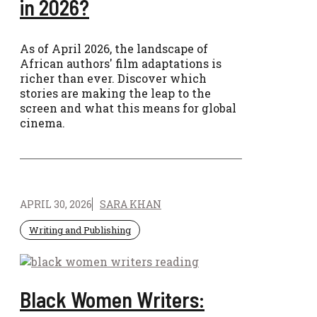
in 2026?
As of April 2026, the landscape of
African authors' film adaptations is
richer than ever. Discover which
stories are making the leap to the
screen and what this means for global
cinema.
APRIL 30, 2026
SARA KHAN
Writing and Publishing
Black Women Writers: