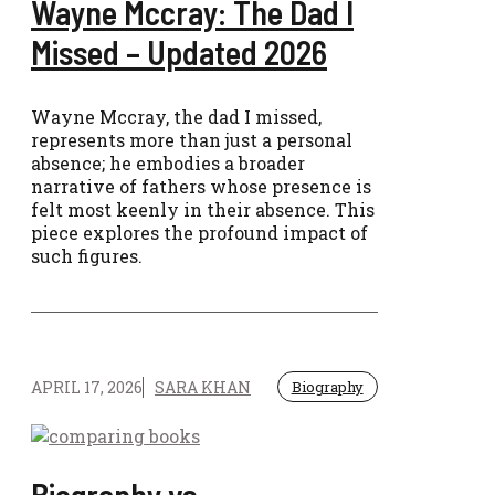
Wayne Mccray: The Dad I
Missed – Updated 2026
Wayne Mccray, the dad I missed,
represents more than just a personal
absence; he embodies a broader
narrative of fathers whose presence is
felt most keenly in their absence. This
piece explores the profound impact of
such figures.
APRIL 17, 2026
SARA KHAN
Biography