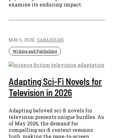
examine its enduring impact.
MAY 6, 2026
SARA KHAN
Writing and Publishing
Adapting Sci-Fi Novels for
Television in 2026
Adapting beloved sci-fi novels for
television presents unique hurdles. As
of May 2026, the demand for
compelling sci-fi content remains
high, making the page-to-screen