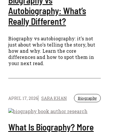
Biography vs
Autobiography: What’s
Really Different?
Biography vs autobiography: it's not
just about who's telling the story, but
how and why. Learn the core
differences and how to spot them in
your next read.
APRIL 17, 2026
SARA KHAN
Biography
What Is Biography? More