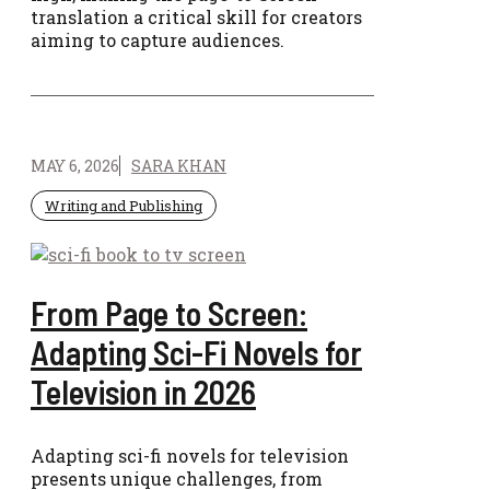
translation a critical skill for creators
aiming to capture audiences.
MAY 6, 2026
SARA KHAN
Writing and Publishing
From Page to Screen:
Adapting Sci-Fi Novels for
Television in 2026
Adapting sci-fi novels for television
presents unique challenges, from