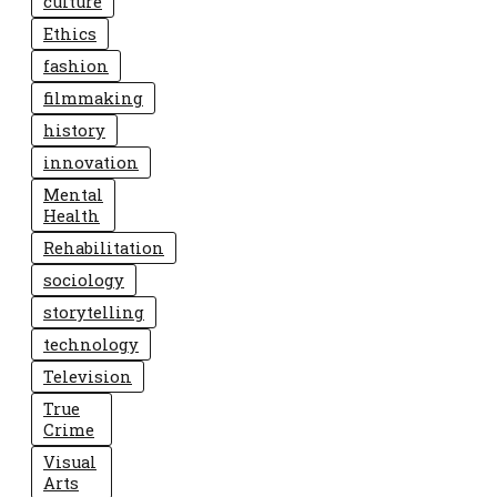
culture
Ethics
fashion
filmmaking
history
innovation
Mental
Health
Rehabilitation
sociology
storytelling
technology
Television
True
Crime
Visual
Arts