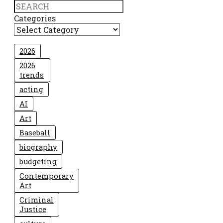
Search
Categories
2026
2026
trends
acting
AI
Art
Baseball
biography
budgeting
Contemporary
Art
Criminal
Justice