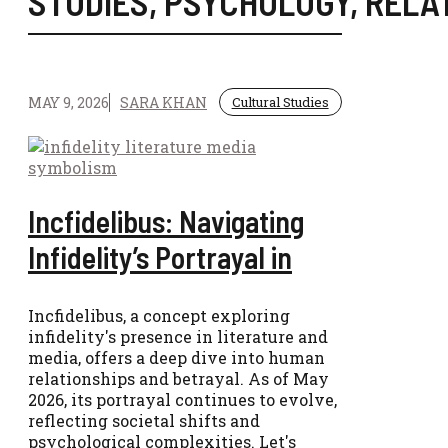
STUDIES
,
PSYCHOLOGY
,
RELA
MAY 9, 2026
SARA KHAN
Cultural Studies
Incfidelibus: Navigating
Infidelity’s Portrayal in
Incfidelibus, a concept exploring
infidelity's presence in literature and
media, offers a deep dive into human
relationships and betrayal. As of May
2026, its portrayal continues to evolve,
reflecting societal shifts and
psychological complexities. Let's