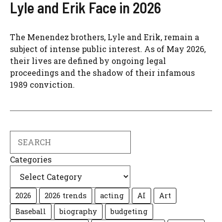
Lyle and Erik Face in 2026
The Menendez brothers, Lyle and Erik, remain a
subject of intense public interest. As of May 2026,
their lives are defined by ongoing legal
proceedings and the shadow of their infamous
1989 conviction.
Search
Categories
2026
2026 trends
acting
AI
Art
Baseball
biography
budgeting