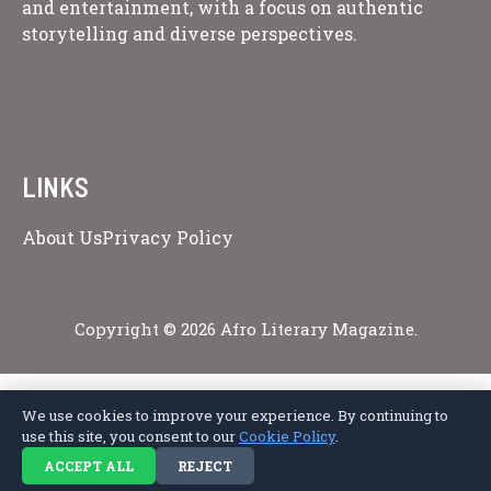
and entertainment, with a focus on authentic
storytelling and diverse perspectives.
LINKS
About Us
Privacy Policy
Copyright © 2026 Afro Literary Magazine.
We use cookies to improve your experience. By continuing to
Privacy Policy
Terms of Service
Cookie Policy
Disclaimer
About Us
use this site, you consent to our
Cookie Policy
.
Contact Us
ACCEPT ALL
REJECT
© 2026 Afro Literary Magazine. All rights reserved.