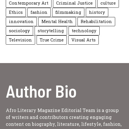
Contemporary Art
Criminal Justice
culture
Ethics
fashion
filmmaking
history
innovation
Mental Health
Rehabilitation
sociology
storytelling
technology
Television
True Crime
Visual Arts
Author Bio
Afro Literary Magazine Editorial Team is a group
of writers and contributors creating engaging
content on biography, literature, lifestyle, fashion,