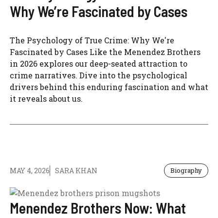
Why We’re Fascinated by Cases
The Psychology of True Crime: Why We're
Fascinated by Cases Like the Menendez Brothers
in 2026 explores our deep-seated attraction to
crime narratives. Dive into the psychological
drivers behind this enduring fascination and what
it reveals about us.
MAY 4, 2026
SARA KHAN
Biography
Menendez Brothers Now: What