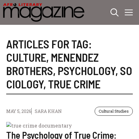
Skip
M
to
content
ARTICLES FOR TAG:
CULTURE
,
MENENDEZ
BROTHERS
,
PSYCHOLOGY
,
SO
CIOLOGY
,
TRUE CRIME
MAY 5, 2026
SARA KHAN
Cultural Studies
The Psychology of True Crime: