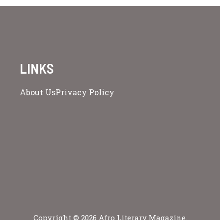
LINKS
About Us
Privacy Policy
Copyright © 2026 Afro Literary Magazine.