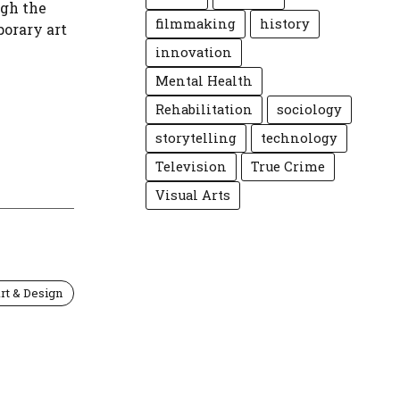
ugh the
filmmaking
history
porary art
innovation
Mental Health
Rehabilitation
sociology
storytelling
technology
Television
True Crime
Visual Arts
rt & Design