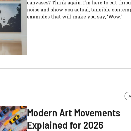
canvases? Think again. I'm here to cut thro
noise and show you actual, tangible contem
examples that will make you say, 'Wow.'
A
Modern Art Movements
Explained for 2026