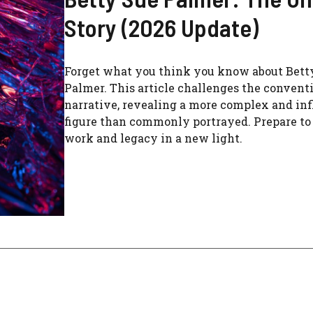
Story (2026 Update)
Forget what you think you know about Bett
Palmer. This article challenges the convent
narrative, revealing a more complex and inf
figure than commonly portrayed. Prepare to
work and legacy in a new light.