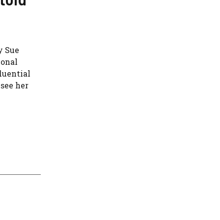
y Sue
ional
luential
 see her