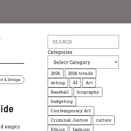
T
Search
Categories
2026
2026 trends
rt & Design
acting
AI
Art
Baseball
biography
budgeting
ide
Contemporary Art
Criminal Justice
culture
and empty
Ethics
fashion