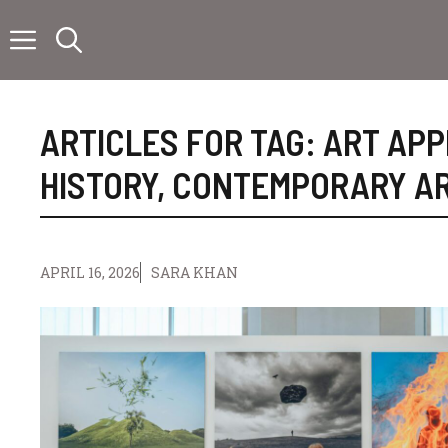
Skip
to
content
ARTICLES FOR TAG:
ART APP
HISTORY
,
CONTEMPORARY A
APRIL 16, 2026
SARA KHAN