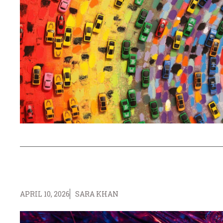
APRIL 10, 2026
SARA KHAN