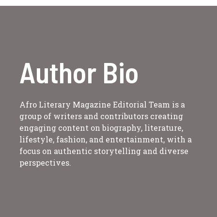
Author Bio
Afro Literary Magazine Editorial Team is a
group of writers and contributors creating
engaging content on biography, literature,
lifestyle, fashion, and entertainment, with a
focus on authentic storytelling and diverse
perspectives.