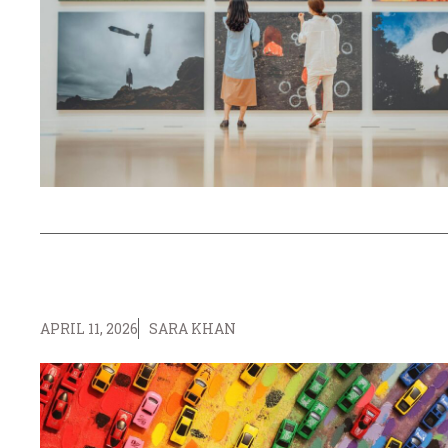
APRIL 11, 2026
SARA KHAN