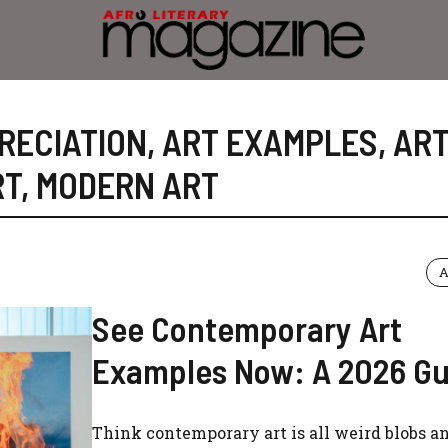
RECIATION
,
ART EXAMPLES
,
AR
RT
,
MODERN ART
A
See Contemporary Art
Examples Now: A 2026 Gu
Think contemporary art is all weird blobs 