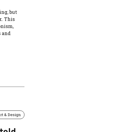
ng, but
k. This
onism,
s and
rt & Design
told