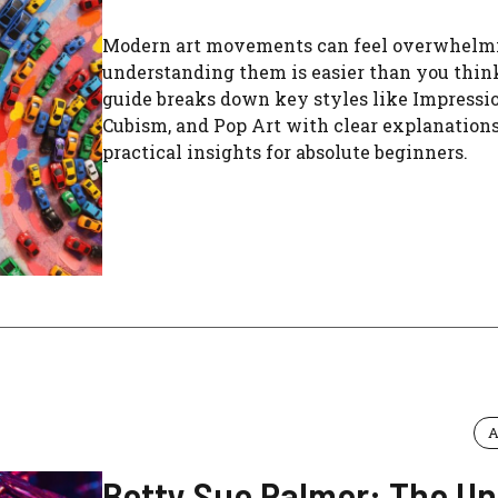
Modern art movements can feel overwhelmi
understanding them is easier than you thin
guide breaks down key styles like Impressi
Cubism, and Pop Art with clear explanation
practical insights for absolute beginners.
A
Betty Sue Palmer: The Un