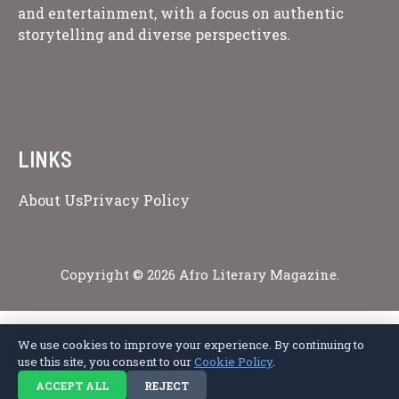
and entertainment, with a focus on authentic
storytelling and diverse perspectives.
LINKS
About Us
Privacy Policy
Copyright © 2026 Afro Literary Magazine.
We use cookies to improve your experience. By continuing to
Privacy Policy
Terms of Service
Cookie Policy
Disclaimer
About Us
use this site, you consent to our
Cookie Policy
.
Contact Us
ACCEPT ALL
REJECT
© 2026 Afro Literary Magazine. All rights reserved.