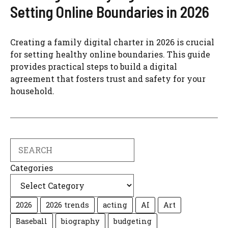
Setting Online Boundaries in 2026
Creating a family digital charter in 2026 is crucial
for setting healthy online boundaries. This guide
provides practical steps to build a digital
agreement that fosters trust and safety for your
household.
Search
Categories
2026
2026 trends
acting
AI
Art
Baseball
biography
budgeting