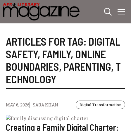
Skip
M
to
content
ARTICLES FOR TAG:
DIGITAL
SAFETY
,
FAMILY
,
ONLINE
BOUNDARIES
,
PARENTING
,
T
ECHNOLOGY
MAY 6, 2026
SARA KHAN
Digital Transformation
Creating a Family Digital Charter: