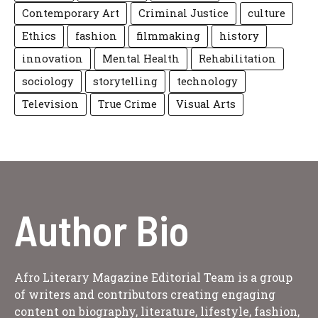
Contemporary Art
Criminal Justice
culture
Ethics
fashion
filmmaking
history
innovation
Mental Health
Rehabilitation
sociology
storytelling
technology
Television
True Crime
Visual Arts
Author Bio
Afro Literary Magazine Editorial Team is a group
of writers and contributors creating engaging
content on biography, literature, lifestyle, fashion,