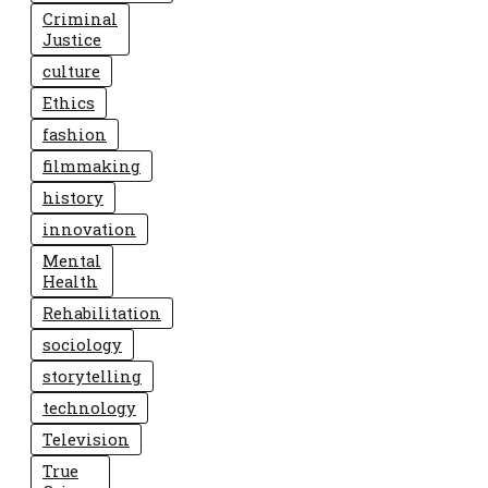
Criminal
Justice
culture
Ethics
fashion
filmmaking
history
innovation
Mental
Health
Rehabilitation
sociology
storytelling
technology
Television
True