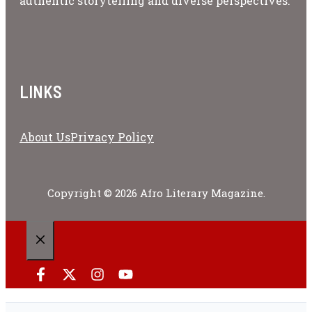
authentic storytelling and diverse perspectives.
LINKS
About Us
Privacy Policy
Copyright © 2026 Afro Literary Magazine.
CLOSE