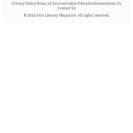
Privacy Policy
Terms of Service
Cookie Policy
Disclaimer
About Us
Contact Us
© 2026 Afro Literary Magazine. All rights reserved.