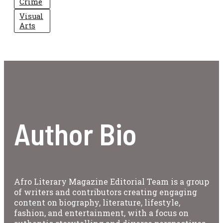
Crime
Visual
Arts
Author Bio
Afro Literary Magazine Editorial Team is a group
of writers and contributors creating engaging
content on biography, literature, lifestyle,
fashion, and entertainment, with a focus on