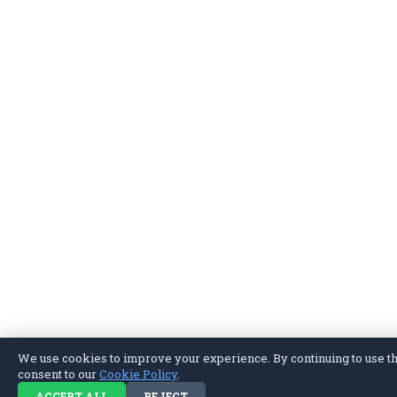
We use cookies to improve your experience. By continuing to use thi
consent to our
Cookie Policy
.
ACCEPT ALL
REJECT