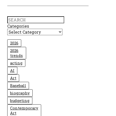
Search
Categories
2026
2026
trends
acting
AI
Art
Baseball
biography
budgeting
Contemporary
Art