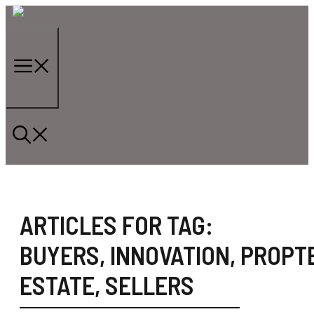
Skip
to
content
Menu
ARTICLES FOR TAG:
BUYERS
,
INNOVATION
,
PROPT
ESTATE
,
SELLERS