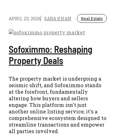
APRIL 23, 2026
SARA KHAN
Real Estate
Sofoximmo: Reshaping
Property Deals
The property market is undergoing a
seismic shift, and Sofoximmo stands
at the forefront, fundamentally
altering how buyers and sellers
engage. This platform isn't just
another online listing service; it's a
comprehensive ecosystem designed to
streamline transactions and empower
all parties involved.