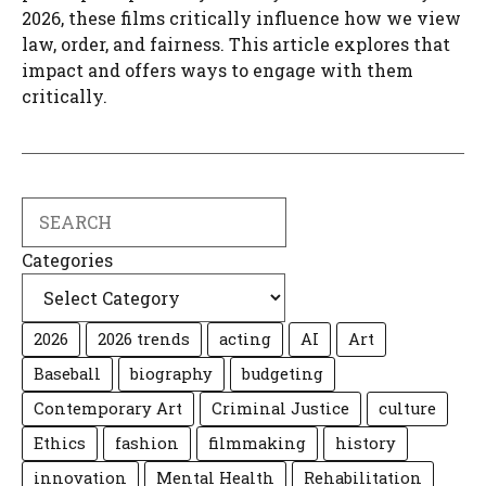
2026, these films critically influence how we view
law, order, and fairness. This article explores that
impact and offers ways to engage with them
critically.
Search
Categories
2026
2026 trends
acting
AI
Art
Baseball
biography
budgeting
Contemporary Art
Criminal Justice
culture
Ethics
fashion
filmmaking
history
innovation
Mental Health
Rehabilitation