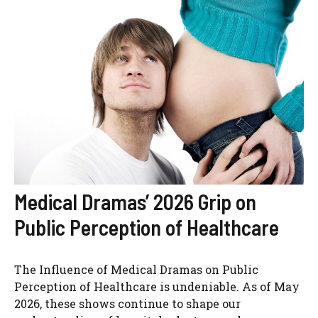
Medical Dramas’ 2026 Grip on
Public Perception of Healthcare
The Influence of Medical Dramas on Public
Perception of Healthcare is undeniable. As of May
2026, these shows continue to shape our