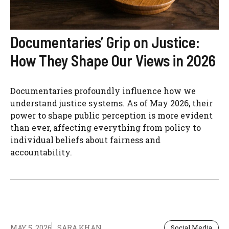
Documentaries’ Grip on Justice:
How They Shape Our Views in 2026
Documentaries profoundly influence how we
understand justice systems. As of May 2026, their
power to shape public perception is more evident
than ever, affecting everything from policy to
individual beliefs about fairness and
accountability.
MAY 5, 2026
SARA KHAN
Social Media