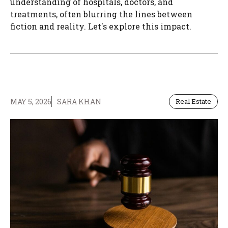
understanding of hospitals, doctors, and
treatments, often blurring the lines between
fiction and reality. Let's explore this impact.
MAY 5, 2026
SARA KHAN
Real Estate