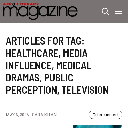
Skip
M
to
content
ARTICLES FOR TAG:
HEALTHCARE
,
MEDIA
INFLUENCE
,
MEDICAL
DRAMAS
,
PUBLIC
PERCEPTION
,
TELEVISION
MAY 6, 2026
SARA KHAN
Entertainment