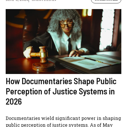
How Documentaries Shape Public
Perception of Justice Systems in
2026
Documentaries wield significant power in shaping
public perception of justice systems. As of May