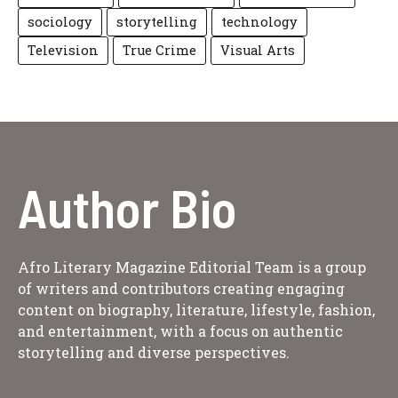
sociology
storytelling
technology
Television
True Crime
Visual Arts
Author Bio
Afro Literary Magazine Editorial Team is a group
of writers and contributors creating engaging
content on biography, literature, lifestyle, fashion,
and entertainment, with a focus on authentic
storytelling and diverse perspectives.