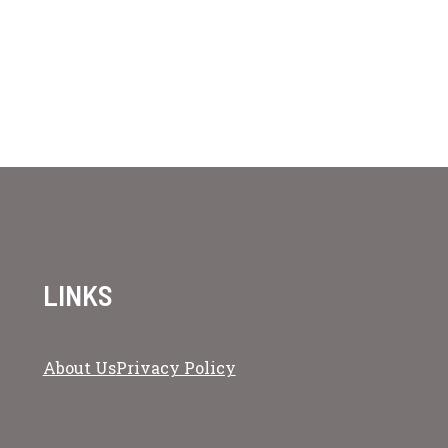
LINKS
About Us
Privacy Policy