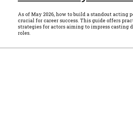
As of May 2026, how to build a standout acting po
crucial for career success. This guide offers prac
strategies for actors aiming to impress casting 
roles.