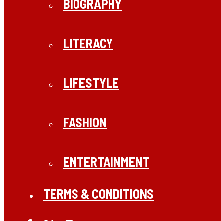
BIOGRAPHY
LITERACY
LIFESTYLE
FASHION
ENTERTAINMENT
TERMS & CONDITIONS