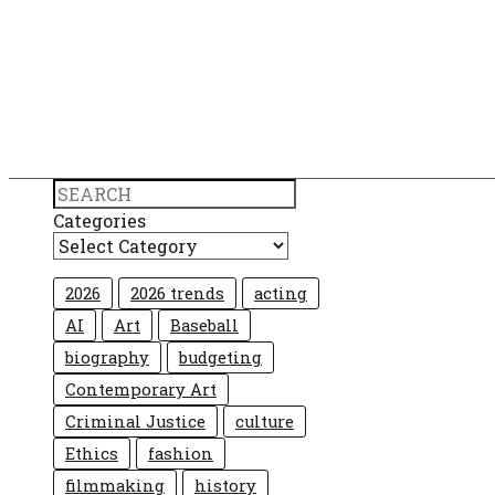
Search
Categories
2026
2026 trends
acting
AI
Art
Baseball
biography
budgeting
Contemporary Art
Criminal Justice
culture
Ethics
fashion
filmmaking
history