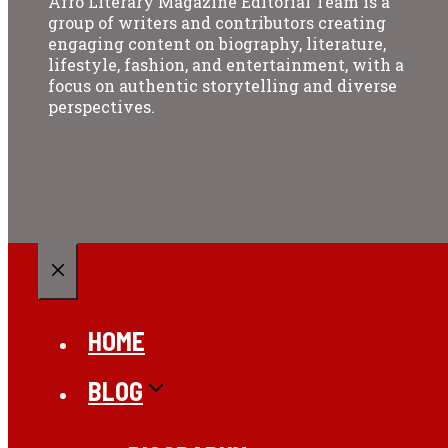
Afro Literary Magazine Editorial Team is a
group of writers and contributors creating
engaging content on biography, literature,
lifestyle, fashion, and entertainment, with a
focus on authentic storytelling and diverse
perspectives.
CLOSE
HOME
BLOG