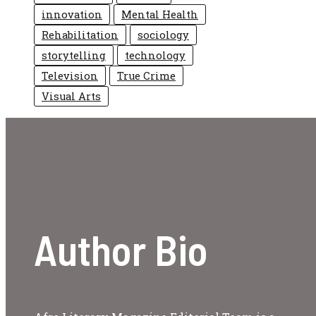
innovation
Mental Health
Rehabilitation
sociology
storytelling
technology
Television
True Crime
Visual Arts
Author Bio