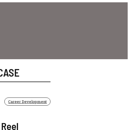
CASE
Career Development
 Reel