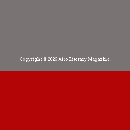
Copyright © 2026 Afro Literary Magazine.