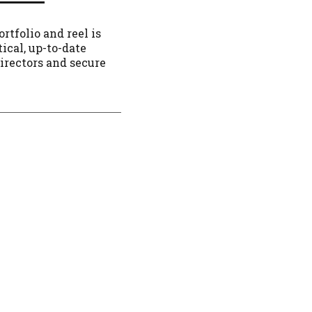
rtfolio and reel is
tical, up-to-date
directors and secure