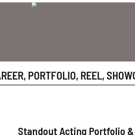
AREER
,
PORTFOLIO
,
REEL
,
SHOW
Standout Acting Portfolio &