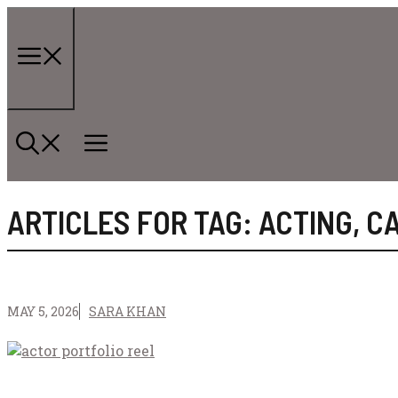
Skip
to
content
Menu
ARTICLES FOR TAG:
ACTING
,
C
MAY 5, 2026
SARA KHAN