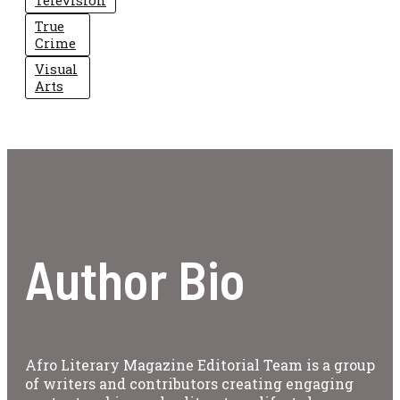
Television
True
Crime
Visual
Arts
Author Bio
Afro Literary Magazine Editorial Team is a group
of writers and contributors creating engaging