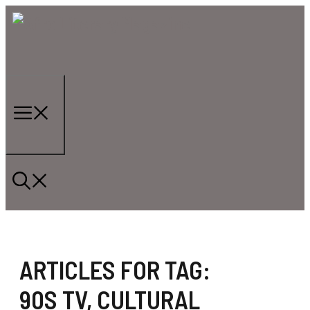
Skip
to
content
Menu
ARTICLES FOR TAG:
90S TV
,
CULTURAL