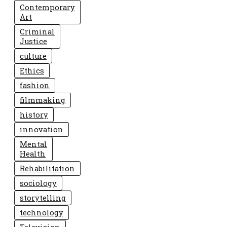
Contemporary
Art
Criminal
Justice
culture
Ethics
fashion
filmmaking
history
innovation
Mental
Health
Rehabilitation
sociology
storytelling
technology