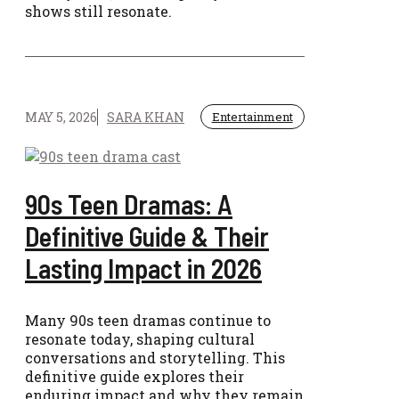
shows still resonate.
MAY 5, 2026
SARA KHAN
Entertainment
90s Teen Dramas: A
Definitive Guide & Their
Lasting Impact in 2026
Many 90s teen dramas continue to
resonate today, shaping cultural
conversations and storytelling. This
definitive guide explores their
enduring impact and why they remain