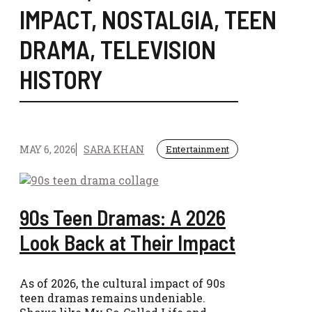
IMPACT
,
NOSTALGIA
,
TEEN
DRAMA
,
TELEVISION
HISTORY
MAY 6, 2026
SARA KHAN
Entertainment
90s Teen Dramas: A 2026
Look Back at Their Impact
As of 2026, the cultural impact of 90s
teen dramas remains undeniable.