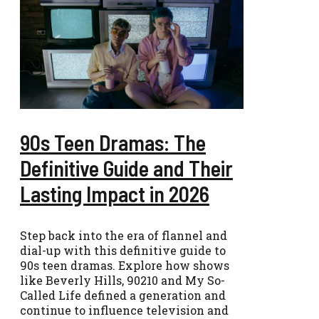
90s Teen Dramas: The
Definitive Guide and Their
Lasting Impact in 2026
Step back into the era of flannel and
dial-up with this definitive guide to
90s teen dramas. Explore how shows
like Beverly Hills, 90210 and My So-
Called Life defined a generation and
continue to influence television and