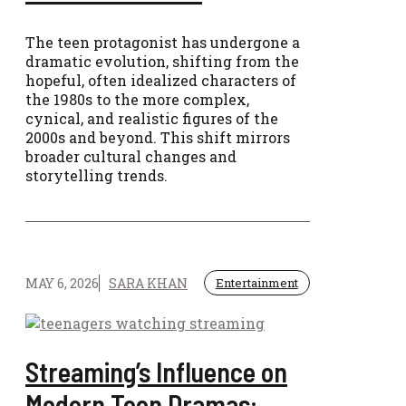
The teen protagonist has undergone a
dramatic evolution, shifting from the
hopeful, often idealized characters of
the 1980s to the more complex,
cynical, and realistic figures of the
2000s and beyond. This shift mirrors
broader cultural changes and
storytelling trends.
MAY 6, 2026
SARA KHAN
Entertainment
Streaming’s Influence on
Modern Teen Dramas: