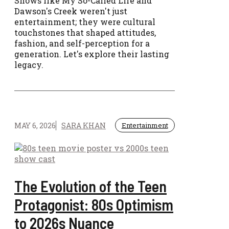
Shows like My So-Called Life and
Dawson's Creek weren't just
entertainment; they were cultural
touchstones that shaped attitudes,
fashion, and self-perception for a
generation. Let's explore their lasting
legacy.
MAY 6, 2026
SARA KHAN
Entertainment
The Evolution of the Teen
Protagonist: 80s Optimism
to 2026s Nuance