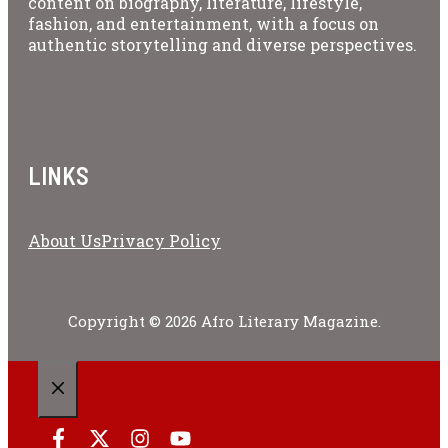
content on biography, literature, lifestyle,
fashion, and entertainment, with a focus on
authentic storytelling and diverse perspectives.
LINKS
About Us
Privacy Policy
Copyright © 2026 Afro Literary Magazine.
CLOSE