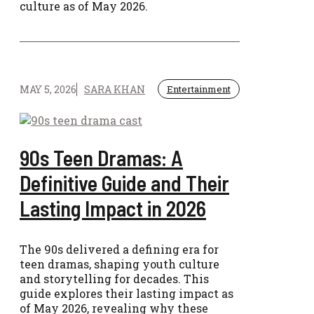
culture as of May 2026.
MAY 5, 2026
SARA KHAN
Entertainment
90s Teen Dramas: A
Definitive Guide and Their
Lasting Impact in 2026
The 90s delivered a defining era for
teen dramas, shaping youth culture
and storytelling for decades. This
guide explores their lasting impact as
of May 2026, revealing why these