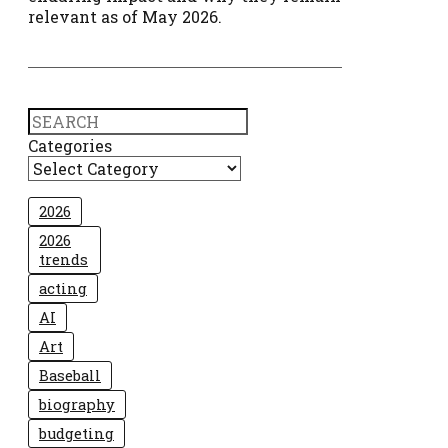
relevant as of May 2026.
Search
Categories
2026
2026
trends
acting
AI
Art
Baseball
biography
budgeting