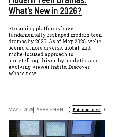
What’s New in 2026?
Streaming platforms have
fundamentally reshaped modern teen
dramas by 2026. As of May 2026, we're
seeing a more diverse, global, and
niche-focused approach to
storytelling, driven by analytics and
evolving viewer habits. Discover
what’s new.
MAY 5, 2026
SARA KHAN
Entertainment