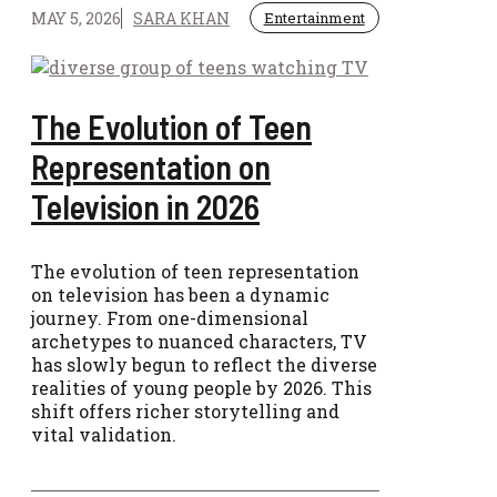
MAY 5, 2026
SARA KHAN
Entertainment
The Evolution of Teen
Representation on
Television in 2026
The evolution of teen representation
on television has been a dynamic
journey. From one-dimensional
archetypes to nuanced characters, TV
has slowly begun to reflect the diverse
realities of young people by 2026. This
shift offers richer storytelling and
vital validation.