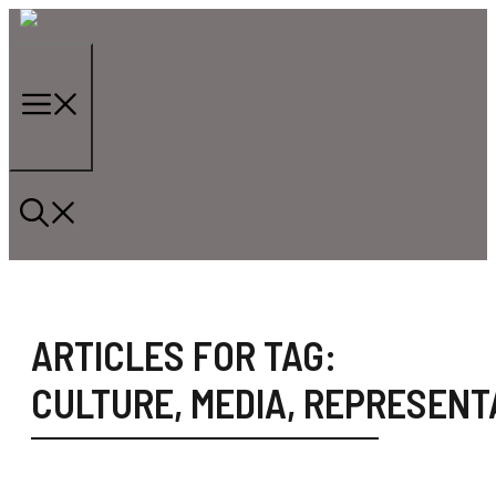
Skip
to
content
Menu
ARTICLES FOR TAG:
CULTURE
,
MEDIA
,
REPRESENT