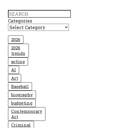
Search
Categories
2026
2026
trends
acting
AI
Art
Baseball
biography
budgeting
Contemporary
Art
Criminal