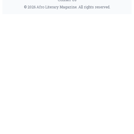
© 2026 Afro Literary Magazine. All rights reserved.