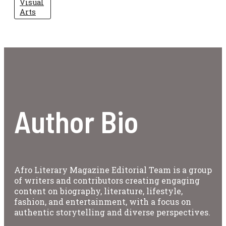
Visual
Arts
Author Bio
Afro Literary Magazine Editorial Team is a group
of writers and contributors creating engaging
content on biography, literature, lifestyle,
fashion, and entertainment, with a focus on
authentic storytelling and diverse perspectives.