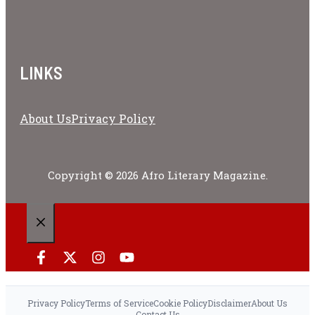
LINKS
About Us
Privacy Policy
Copyright © 2026 Afro Literary Magazine.
CLOSE
Privacy Policy
Terms of Service
Cookie Policy
Disclaimer
About Us
Contact Us