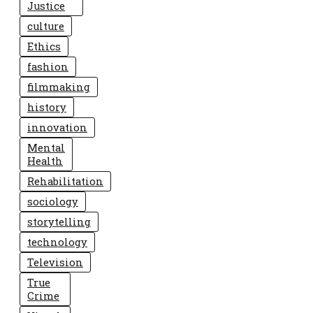
Justice
culture
Ethics
fashion
filmmaking
history
innovation
Mental
Health
Rehabilitation
sociology
storytelling
technology
Television
True
Crime