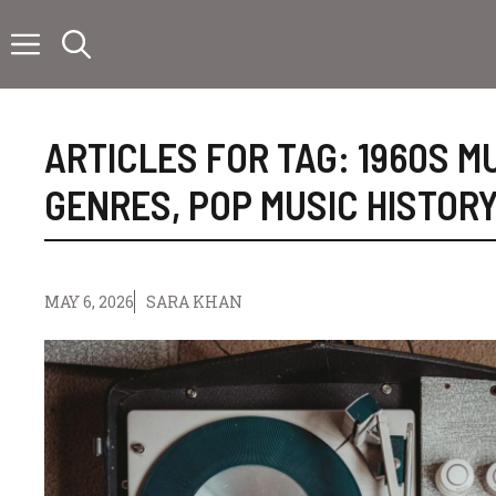
Skip
to
content
ARTICLES FOR TAG:
1960S M
GENRES
,
POP MUSIC HISTORY
MAY 6, 2026
SARA KHAN