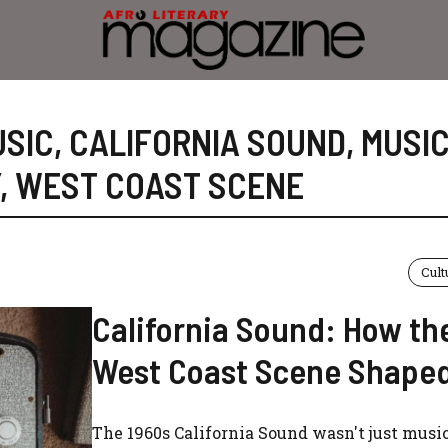
USIC
,
CALIFORNIA SOUND
,
MUSI
,
WEST COAST SCENE
Cult
California Sound: How th
West Coast Scene Shape
The 1960s California Sound wasn't just music