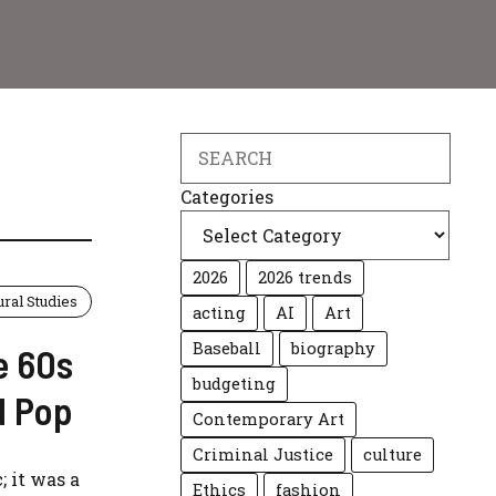
C
Search
Categories
2026
2026 trends
ural Studies
acting
AI
Art
Baseball
biography
e 60s
budgeting
d Pop
Contemporary Art
Criminal Justice
culture
; it was a
Ethics
fashion