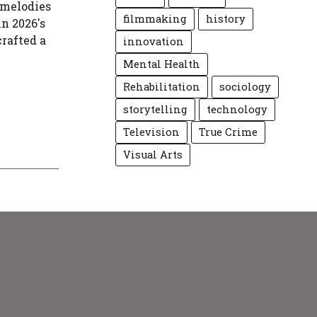
 melodies
filmmaking
history
in 2026's
crafted a
innovation
Mental Health
Rehabilitation
sociology
storytelling
technology
Television
True Crime
Visual Arts