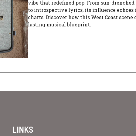
vibe that redefined pop. From sun-drenched
to introspective lyrics, its influence echoes 
charts. Discover how this West Coast scene 
lasting musical blueprint.
LINKS