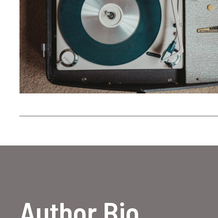
Author Bio