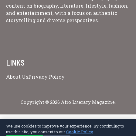
content on biography, literature, lifestyle, fashion,
and entertainment, with a focus on authentic
storytelling and diverse perspectives.
LINKS
About Us
Privacy Policy
Copyright © 2026 Afro Literary Magazine.
We use cookies to improve your experience. By continuing to
Privacy Policy
Terms of Service
Cookie Policy
Disclaimer
About Us
use this site, you consent to our
Cookie Policy
.
Contact Us