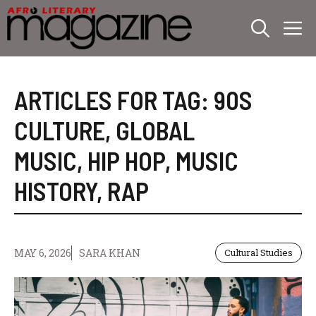
Skip
M
to
content
ARTICLES FOR TAG:
90S
CULTURE
,
GLOBAL
MUSIC
,
HIP HOP
,
MUSIC
HISTORY
,
RAP
MAY 6, 2026
SARA KHAN
Cultural Studies