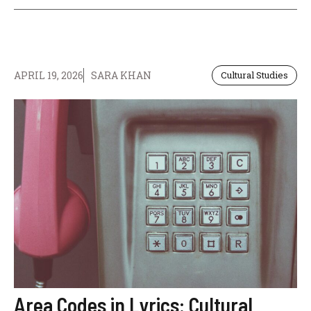
APRIL 19, 2026
SARA KHAN
Cultural Studies
Area Codes in Lyrics: Cultural