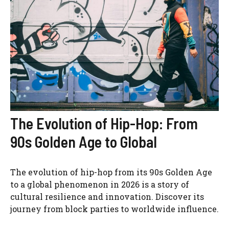
The Evolution of Hip-Hop: From
90s Golden Age to Global
The evolution of hip-hop from its 90s Golden Age
to a global phenomenon in 2026 is a story of
cultural resilience and innovation. Discover its
journey from block parties to worldwide influence.