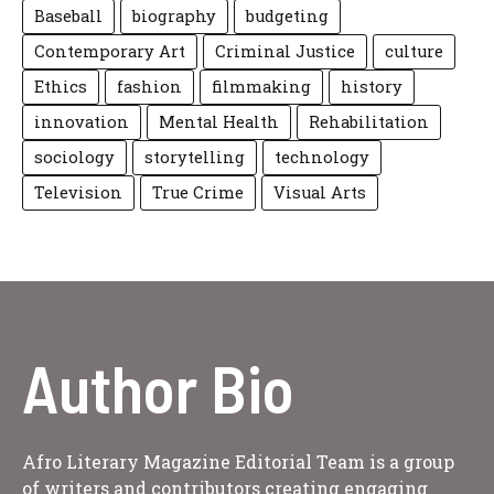
Baseball
biography
budgeting
Contemporary Art
Criminal Justice
culture
Ethics
fashion
filmmaking
history
innovation
Mental Health
Rehabilitation
sociology
storytelling
technology
Television
True Crime
Visual Arts
Author Bio
Afro Literary Magazine Editorial Team is a group
of writers and contributors creating engaging