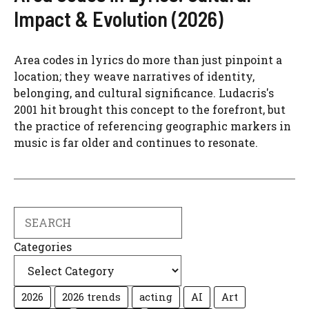
Impact & Evolution (2026)
Area codes in lyrics do more than just pinpoint a
location; they weave narratives of identity,
belonging, and cultural significance. Ludacris's
2001 hit brought this concept to the forefront, but
the practice of referencing geographic markers in
music is far older and continues to resonate.
Search
Categories
2026
2026 trends
acting
AI
Art